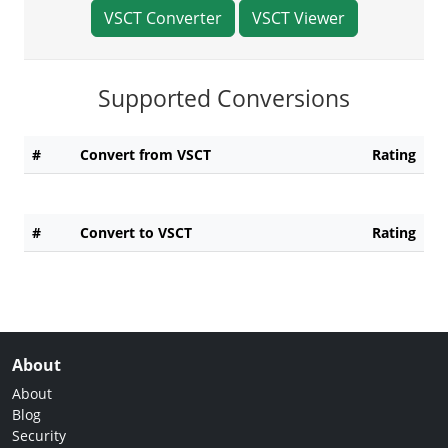
VSCT Converter
VSCT Viewer
Supported Conversions
#
Convert from VSCT
Rating
#
Convert to VSCT
Rating
About
About
Blog
Security