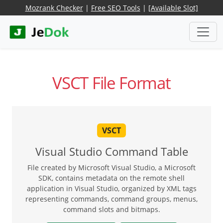
Mozrank Checker
|
Free SEO Tools
|
[Available Slot]
VSCT File Format
VSCT
Visual Studio Command Table
File created by Microsoft Visual Studio, a Microsoft
SDK, contains metadata on the remote shell
application in Visual Studio, organized by XML tags
representing commands, command groups, menus,
command slots and bitmaps.