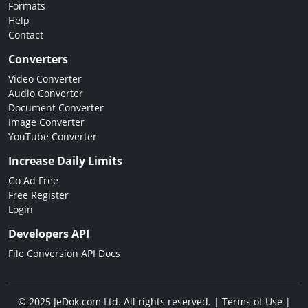
Formats
Help
Contact
Converters
Video Converter
Audio Converter
Document Converter
Image Converter
YouTube Converter
Increase Daily Limits
Go Ad Free
Free Register
Login
Developers API
File Conversion API Docs
© 2025 JeDok.com Ltd. All rights reserved. |
Terms of Use
|