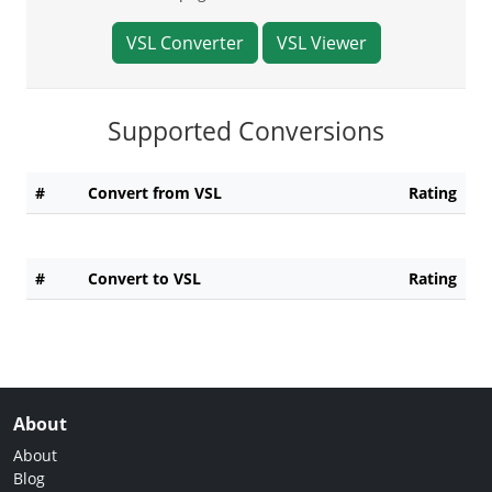
VSL Converter
VSL Viewer
Supported Conversions
#
Convert from VSL
Rating
#
Convert to VSL
Rating
About
About
Blog