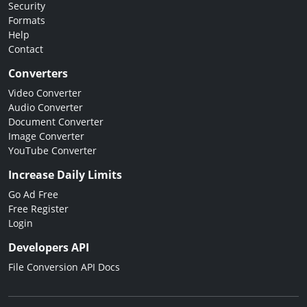
Security
Formats
Help
Contact
Converters
Video Converter
Audio Converter
Document Converter
Image Converter
YouTube Converter
Increase Daily Limits
Go Ad Free
Free Register
Login
Developers API
File Conversion API Docs