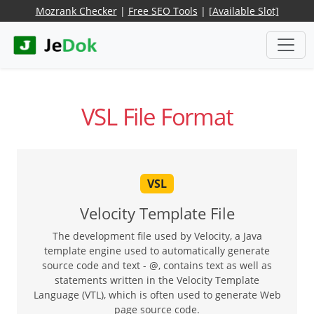
Mozrank Checker
|
Free SEO Tools
|
[Available Slot]
VSL File Format
VSL
Velocity Template File
The development file used by Velocity, a Java
template engine used to automatically generate
source code and text - @, contains text as well as
statements written in the Velocity Template
Language (VTL), which is often used to generate Web
page source code.