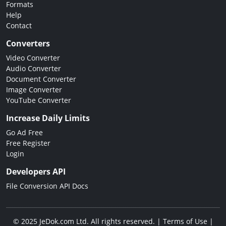
Formats
Help
Contact
Converters
Video Converter
Audio Converter
Document Converter
Image Converter
YouTube Converter
Increase Daily Limits
Go Ad Free
Free Register
Login
Developers API
File Conversion API Docs
© 2025 JeDok.com Ltd. All rights reserved. |
Terms of Use
|