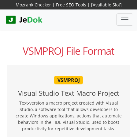
Mozrank Checker
|
Free SEO Tools
|
[Available Slot]
VSMPROJ File Format
VSMPROJ
Visual Studio Text Macro Project
Text-version a macro project created with Visual
Studio, a software tool that allows developers to
create Windows applications, actions that automate
behaviors in the ' IDE Visual Studio, used to boost
productivity for repetitive development tasks.