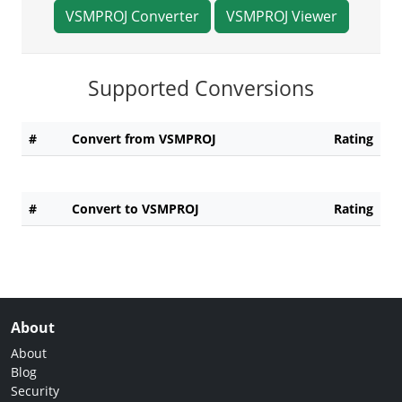
VSMPROJ Converter
VSMPROJ Viewer
Supported Conversions
#
Convert from VSMPROJ
Rating
#
Convert to VSMPROJ
Rating
About
About
Blog
Security