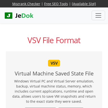
Mozrank Checker
|
Free SEO Tools
|
[Available Slot]
VSV File Format
VSV
Virtual Machine Saved State File
Windows Virtual PC and Virtual Server emulation,
backup, virtual machine status, memory, which
includes current applications, runtime and open
data, allows users to save VM snapshots and return
to the exact state they were saved.