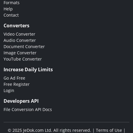
Formats
Help
Contact
Converters
Video Converter
Audio Converter
Document Converter
Image Converter
YouTube Converter
Increase Daily Limits
Go Ad Free
Free Register
Login
Developers API
File Conversion API Docs
© 2025 JeDok.com Ltd. All rights reserved. |
Terms of Use
|