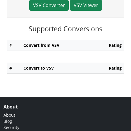
VSV Converter
VSV Viewer
Supported Conversions
#
Convert from VSV
Rating
#
Convert to VSV
Rating
About
About
Blog
Security