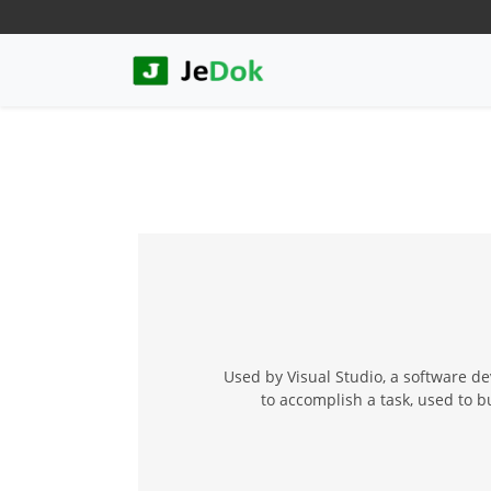
Used by Visual Studio, a software de
to accomplish a task, used to 