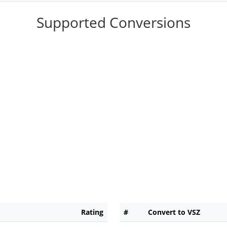
Supported Conversions
Rating
#
Convert to VSZ