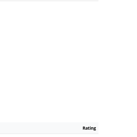
Rating