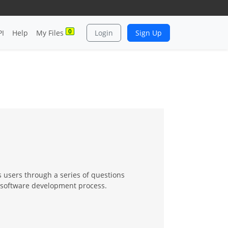
0
PI
Help
My Files
Login
Sign Up
s users through a series of questions
e software development process.