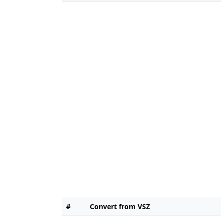
#
Convert from VSZ