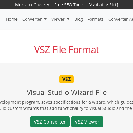
Mozrank Checker
|
Free SEO Tools
|
[Available Slot]
Home
Converter
Viewer
Blog
Formats
Converter A
VSZ File Format
VSZ
Visual Studio Wizard File
velopment program, saves specifications for a wizard, which guide
build custom wizards that add functionality to Visual Studio and th
VSZ Converter
VSZ Viewer