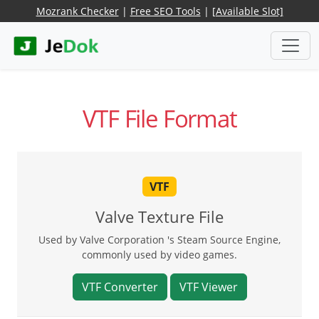
Mozrank Checker
|
Free SEO Tools
|
[Available Slot]
VTF File Format
VTF
Valve Texture File
Used by Valve Corporation 's Steam Source Engine,
commonly used by video games.
VTF Converter
VTF Viewer