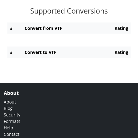
Supported Conversions
#
Convert from VTF
Rating
#
Convert to VTF
Rating
About
About
Blog
Security
Formats
Help
Contact