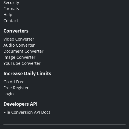
Security
Formats
Help
Contact
Converters
Video Converter
Audio Converter
Document Converter
Image Converter
YouTube Converter
Increase Daily Limits
Go Ad Free
Free Register
Login
Developers API
File Conversion API Docs