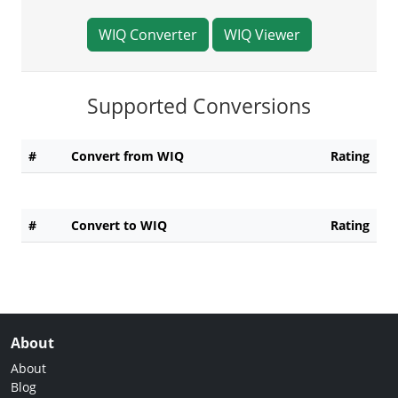
WIQ Converter
WIQ Viewer
Supported Conversions
#
Convert from WIQ
Rating
#
Convert to WIQ
Rating
About
About
Blog