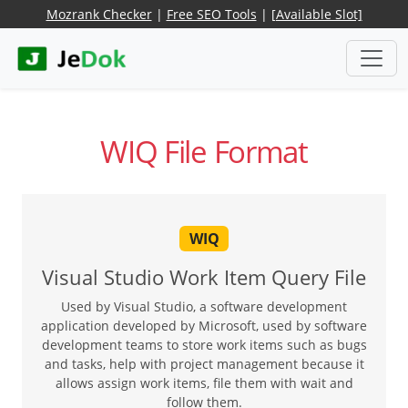
Mozrank Checker
|
Free SEO Tools
|
[Available Slot]
WIQ File Format
WIQ
Visual Studio Work Item Query File
Used by Visual Studio, a software development
application developed by Microsoft, used by software
development teams to store work items such as bugs
and tasks, help with project management because it
allows assign work items, file them with wait and
follow them.