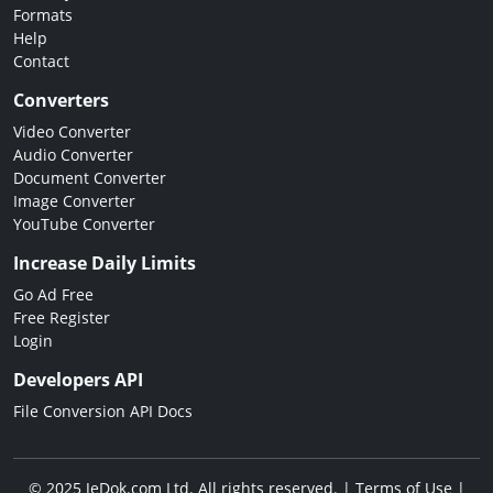
Formats
Help
Contact
Converters
Video Converter
Audio Converter
Document Converter
Image Converter
YouTube Converter
Increase Daily Limits
Go Ad Free
Free Register
Login
Developers API
File Conversion API Docs
© 2025 JeDok.com Ltd. All rights reserved. |
Terms of Use
|