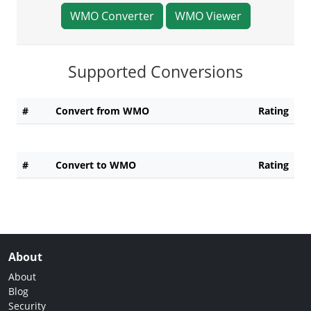
WMO Converter
WMO Viewer
Supported Conversions
#
Convert from WMO
Rating
#
Convert to WMO
Rating
About
About
Blog
Security