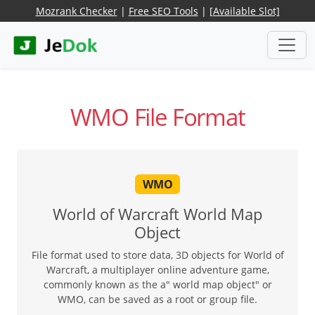
Mozrank Checker
|
Free SEO Tools
|
[Available Slot]
WMO File Format
WMO
World of Warcraft World Map
Object
File format used to store data, 3D objects for World of
Warcraft, a multiplayer online adventure game,
commonly known as the a" world map object" or
WMO, can be saved as a root or group file.