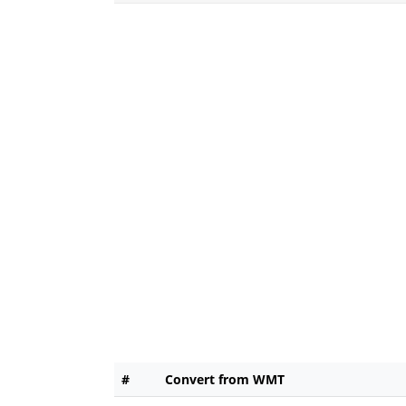
#
Convert from WMT