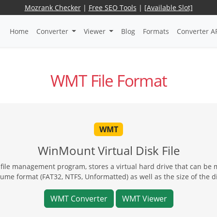
Mozrank Checker
|
Free SEO Tools
|
[Available Slot]
Home
Converter
Viewer
Blog
Formats
Converter A
WMT File Format
WMT
WinMount Virtual Disk File
ile management program, stores a virtual hard drive that can be 
lume format (FAT32, NTFS, Unformatted) as well as the size of the di
WMT Converter
WMT Viewer