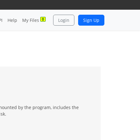
0
PI
Help
My Files
Login
Sign Up
mounted by the program, includes the
sk.