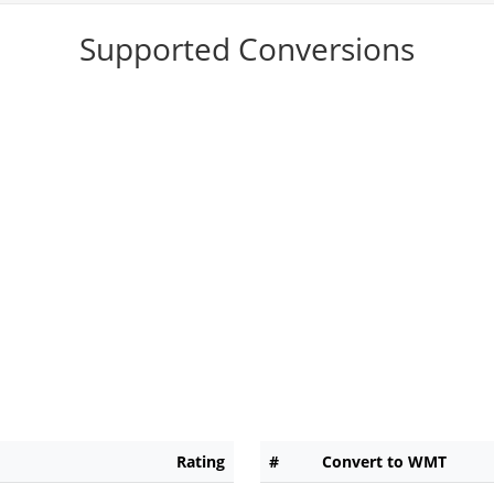
Supported Conversions
Rating
#
Convert to WMT