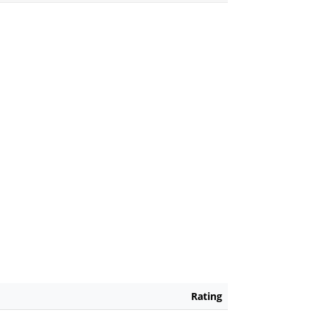
Rating