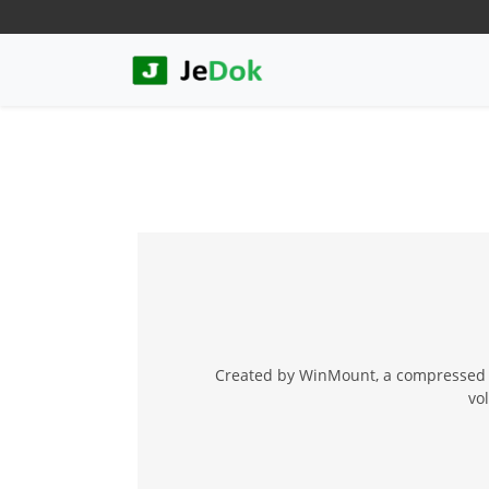
Created by WinMount, a compressed f
vo