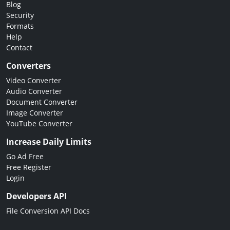
Blog
Security
Formats
Help
Contact
Converters
Video Converter
Audio Converter
Document Converter
Image Converter
YouTube Converter
Increase Daily Limits
Go Ad Free
Free Register
Login
Developers API
File Conversion API Docs