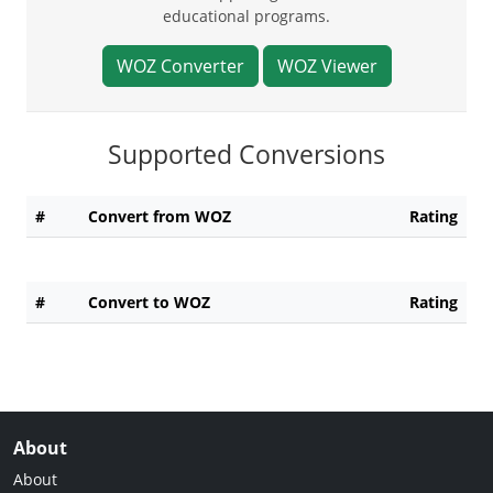
educational programs.
WOZ Converter
WOZ Viewer
Supported Conversions
#
Convert from WOZ
Rating
#
Convert to WOZ
Rating
About
About