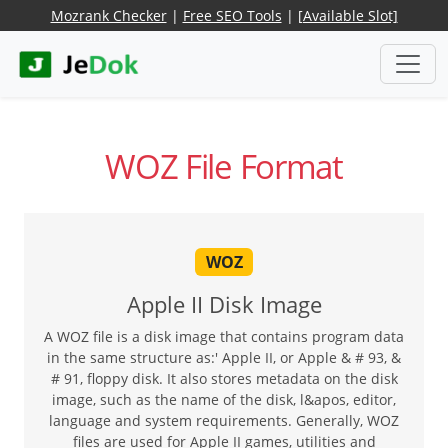
Mozrank Checker
|
Free SEO Tools
|
[Available Slot]
WOZ File Format
WOZ
Apple II Disk Image
A WOZ file is a disk image that contains program data
in the same structure as:' Apple II, or Apple & # 93, &
# 91, floppy disk. It also stores metadata on the disk
image, such as the name of the disk, l&apos, editor,
language and system requirements. Generally, WOZ
files are used for Apple II games, utilities and