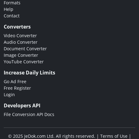
Formats
Help
Contact
Converters
Video Converter
Audio Converter
Document Converter
Image Converter
YouTube Converter
Increase Daily Limits
Go Ad Free
Free Register
Login
Developers API
File Conversion API Docs
© 2025 JeDok.com Ltd. All rights reserved. |
Terms of Use
|