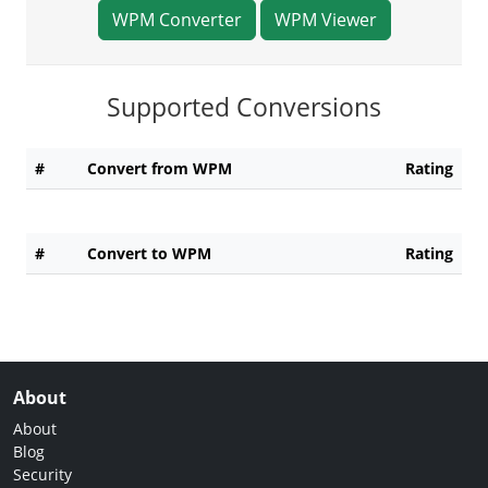
WPM Converter
WPM Viewer
Supported Conversions
#
Convert from WPM
Rating
#
Convert to WPM
Rating
About
About
Blog
Security