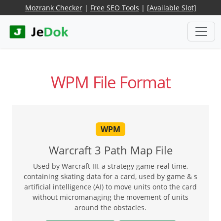
Mozrank Checker
|
Free SEO Tools
|
[Available Slot]
WPM File Format
WPM
Warcraft 3 Path Map File
Used by Warcraft III, a strategy game-real time,
containing skating data for a card, used by game & s
artificial intelligence (AI) to move units onto the card
without micromanaging the movement of units
around the obstacles.