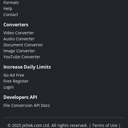
Formats
Help
Contact
Converters
Video Converter
Audio Converter
Document Converter
Image Converter
YouTube Converter
Increase Daily Limits
Go Ad Free
Free Register
Login
Developers API
File Conversion API Docs
© 2025 JeDok.com Ltd. All rights reserved. |
Terms of Use
|