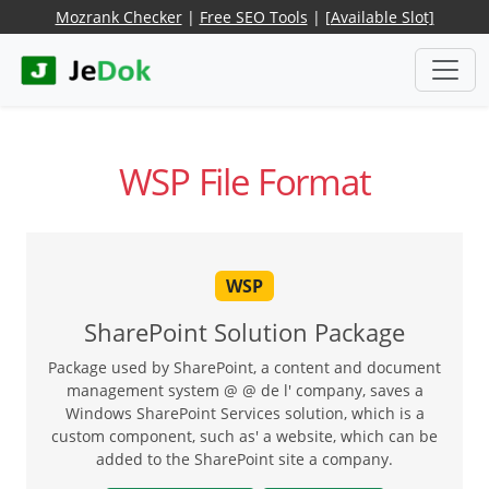
Mozrank Checker
|
Free SEO Tools
|
[Available Slot]
WSP File Format
WSP
SharePoint Solution Package
Package used by SharePoint, a content and document
management system @ @ de l' company, saves a
Windows SharePoint Services solution, which is a
custom component, such as' a website, which can be
added to the SharePoint site a company.