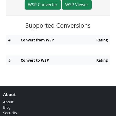
WSP Converter
WSP Viewer
Supported Conversions
#
Convert from WSP
Rating
#
Convert to WSP
Rating
About
About
Blog
Security