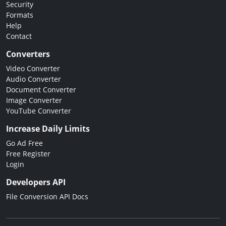
Security
Formats
Help
Contact
Converters
Video Converter
Audio Converter
Document Converter
Image Converter
YouTube Converter
Increase Daily Limits
Go Ad Free
Free Register
Login
Developers API
File Conversion API Docs