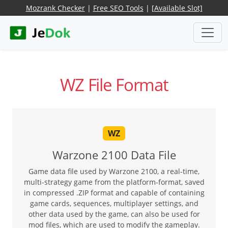
Mozrank Checker
|
Free SEO Tools
|
[Available Slot]
WZ File Format
WZ
Warzone 2100 Data File
Game data file used by Warzone 2100, a real-time,
multi-strategy game from the platform-format, saved
in compressed .ZIP format and capable of containing
game cards, sequences, multiplayer settings, and
other data used by the game, can also be used for
mod files, which are used to modify the gameplay.