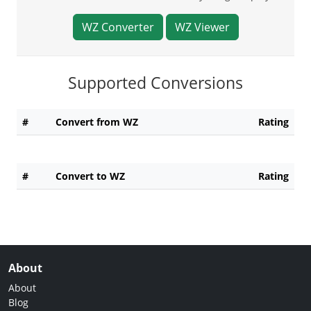
WZ Converter
WZ Viewer
Supported Conversions
#
Convert from WZ
Rating
#
Convert to WZ
Rating
About
About
Blog