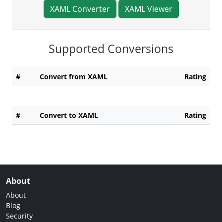
XAML Converter
XAML Viewer
Supported Conversions
#
Convert from XAML
Rating
#
Convert to XAML
Rating
About
About
Blog
Security