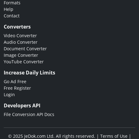
Formats
Help
Contact
Converters
Video Converter
Audio Converter
Document Converter
Image Converter
YouTube Converter
Increase Daily Limits
Go Ad Free
Free Register
Login
Developers API
File Conversion API Docs
© 2025 JeDok.com Ltd. All rights reserved. |
Terms of Use
|