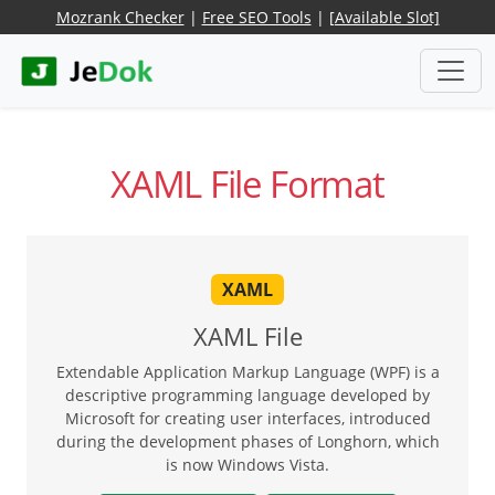
Mozrank Checker
|
Free SEO Tools
|
[Available Slot]
XAML File Format
XAML
XAML File
Extendable Application Markup Language (WPF) is a
descriptive programming language developed by
Microsoft for creating user interfaces, introduced
during the development phases of Longhorn, which
is now Windows Vista.