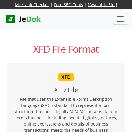
Mozrank Checker
|
Free SEO Tools
|
[Available Slot]
XFD File Format
XFD
XFD File
File that uses the Extensible Forms Description
Language (XFDL) standard to represent a form
structured business, legally @ @ @, contains data on
forms business, including layout, digital signatures,
online expressions and details of business
transactions, meets the needs of business