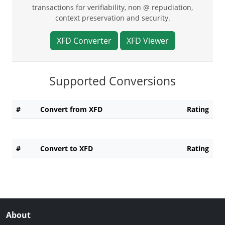
transactions for verifiability, non @ repudiation,
context preservation and security.
XFD Converter
XFD Viewer
Supported Conversions
#
Convert from XFD
Rating
#
Convert to XFD
Rating
About