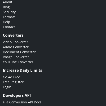
About
Blog
Security
Formats
Help
Contact
Converters
Video Converter
Audio Converter
Document Converter
Image Converter
YouTube Converter
Increase Daily Limits
Go Ad Free
Free Register
Login
Developers API
File Conversion API Docs