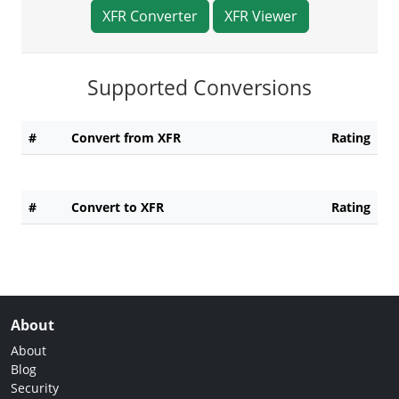
XFR Converter
XFR Viewer
Supported Conversions
#
Convert from XFR
Rating
#
Convert to XFR
Rating
About
About
Blog
Security