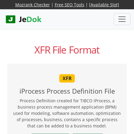
Mozrank Checker
|
Free SEO Tools
|
[Available Slot]
XFR File Format
XFR
iProcess Process Definition File
Process Definition created for TIBCO iProcess, a
business process management application (BPM)
used for modeling, software automation, optimization
of processes, business, contains a specific process
that can be added to a business model.