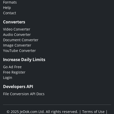
Formats
Help
Contact
Converters
Video Converter
Audio Converter
Document Converter
Image Converter
YouTube Converter
Increase Daily Limits
Go Ad Free
Free Register
Login
Developers API
File Conversion API Docs
© 2025 JeDok.com Ltd. All rights reserved. |
Terms of Use
|