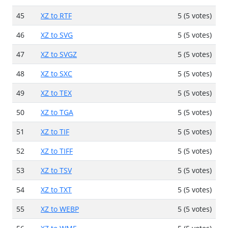
45
XZ to RTF
5 (5 votes)
46
XZ to SVG
5 (5 votes)
47
XZ to SVGZ
5 (5 votes)
48
XZ to SXC
5 (5 votes)
49
XZ to TEX
5 (5 votes)
50
XZ to TGA
5 (5 votes)
51
XZ to TIF
5 (5 votes)
52
XZ to TIFF
5 (5 votes)
53
XZ to TSV
5 (5 votes)
54
XZ to TXT
5 (5 votes)
55
XZ to WEBP
5 (5 votes)