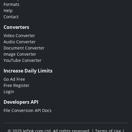
Formats
Help
Contact
Converters
Video Converter
Audio Converter
Document Converter
Image Converter
YouTube Converter
Increase Daily Limits
Go Ad Free
Free Register
Login
Developers API
File Conversion API Docs
© 2025 JeDok.com Ltd. All rights reserved. |
Terms of Use
|