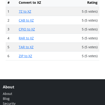
#
Convert to XZ
Rating
1
7Z to XZ
5 (5 votes)
2
CAB to XZ
5 (5 votes)
3
CPIO to XZ
5 (5 votes)
4
RAR to XZ
5 (5 votes)
5
TAR to XZ
5 (5 votes)
6
ZIP to XZ
5 (5 votes)
About
About
Blog
Security