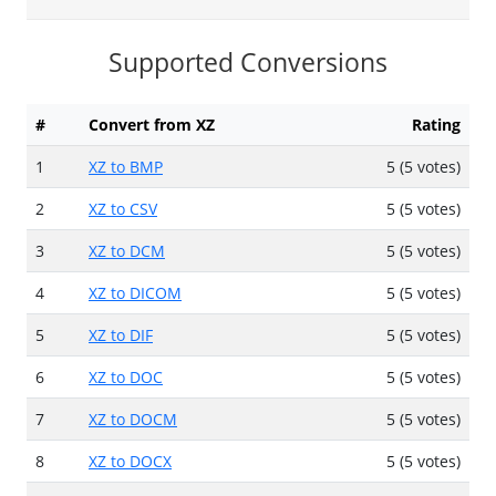
Supported Conversions
#
Convert from XZ
Rating
1
XZ to BMP
5 (5 votes)
2
XZ to CSV
5 (5 votes)
3
XZ to DCM
5 (5 votes)
4
XZ to DICOM
5 (5 votes)
5
XZ to DIF
5 (5 votes)
6
XZ to DOC
5 (5 votes)
7
XZ to DOCM
5 (5 votes)
8
XZ to DOCX
5 (5 votes)