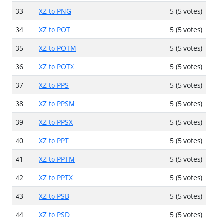
33
XZ to PNG
5 (5 votes)
34
XZ to POT
5 (5 votes)
35
XZ to POTM
5 (5 votes)
36
XZ to POTX
5 (5 votes)
37
XZ to PPS
5 (5 votes)
38
XZ to PPSM
5 (5 votes)
39
XZ to PPSX
5 (5 votes)
40
XZ to PPT
5 (5 votes)
41
XZ to PPTM
5 (5 votes)
42
XZ to PPTX
5 (5 votes)
43
XZ to PSB
5 (5 votes)
44
XZ to PSD
5 (5 votes)