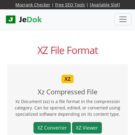
Mozrank Checker
|
Free SEO Tools
|
[Available Slot]
XZ File Format
XZ
Xz Compressed File
Xz Document (xz) is a file format in the compression
category. Can be opened, edited, or converted using
specialized software depending on its content type.
XZ Converter
XZ Viewer