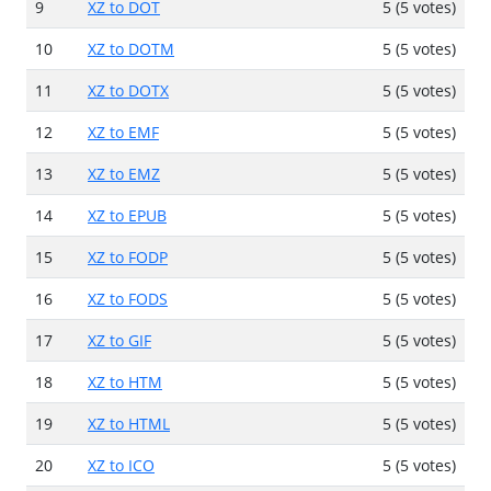
9
XZ to DOT
5 (5 votes)
10
XZ to DOTM
5 (5 votes)
11
XZ to DOTX
5 (5 votes)
12
XZ to EMF
5 (5 votes)
13
XZ to EMZ
5 (5 votes)
14
XZ to EPUB
5 (5 votes)
15
XZ to FODP
5 (5 votes)
16
XZ to FODS
5 (5 votes)
17
XZ to GIF
5 (5 votes)
18
XZ to HTM
5 (5 votes)
19
XZ to HTML
5 (5 votes)
20
XZ to ICO
5 (5 votes)