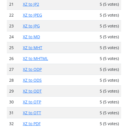
21
XZ to JP2
5 (5 votes)
22
XZ to JPEG
5 (5 votes)
23
XZ to JPG
5 (5 votes)
24
XZ to MD
5 (5 votes)
25
XZ to MHT
5 (5 votes)
26
XZ to MHTML
5 (5 votes)
27
XZ to ODP
5 (5 votes)
28
XZ to ODS
5 (5 votes)
29
XZ to ODT
5 (5 votes)
30
XZ to OTP
5 (5 votes)
31
XZ to OTT
5 (5 votes)
32
XZ to PDF
5 (5 votes)