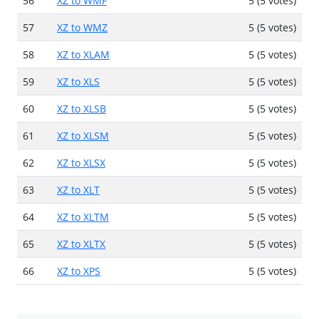
56
XZ to WMF
5 (5 votes)
57
XZ to WMZ
5 (5 votes)
58
XZ to XLAM
5 (5 votes)
59
XZ to XLS
5 (5 votes)
60
XZ to XLSB
5 (5 votes)
61
XZ to XLSM
5 (5 votes)
62
XZ to XLSX
5 (5 votes)
63
XZ to XLT
5 (5 votes)
64
XZ to XLTM
5 (5 votes)
65
XZ to XLTX
5 (5 votes)
66
XZ to XPS
5 (5 votes)