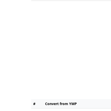
#
Convert from YMP