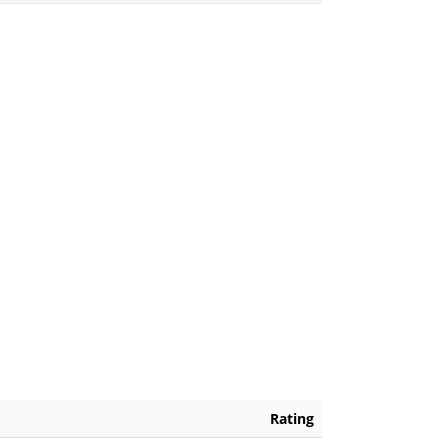
Rating