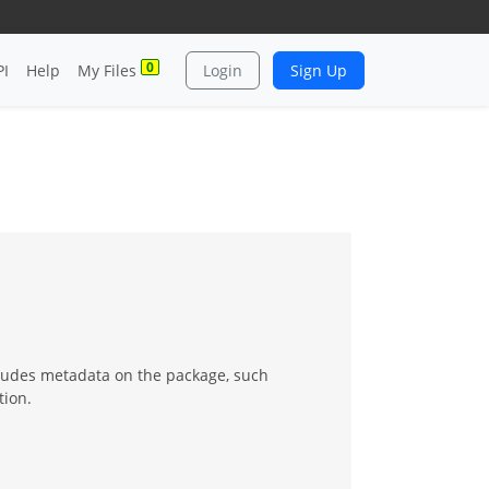
0
PI
Help
My Files
Login
Sign Up
ncludes metadata on the package, such
tion.