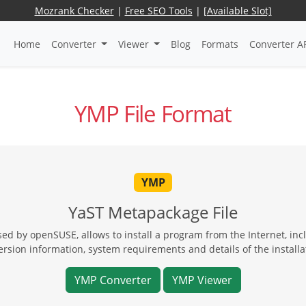
Mozrank Checker
|
Free SEO Tools
|
[Available Slot]
Home
Converter
Viewer
Blog
Formats
Converter A
YMP File Format
YMP
YaST Metapackage File
sed by openSUSE, allows to install a program from the Internet, i
ersion information, system requirements and details of the installa
YMP Converter
YMP Viewer