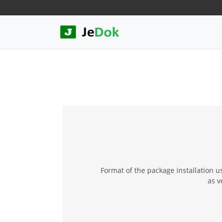
Format of the package installation u
as v