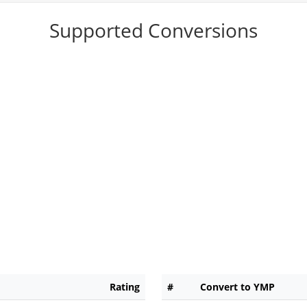
Supported Conversions
Rating
#
Convert to YMP