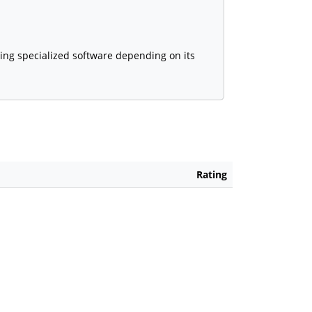
sing specialized software depending on its
Rating