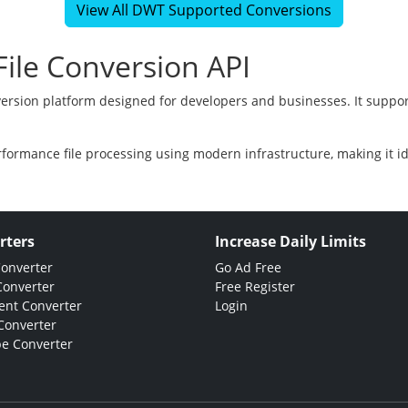
View All DWT Supported Conversions
ile Conversion API
version platform designed for developers and businesses. It suppor
rformance file processing using modern infrastructure, making it i
rters
Increase Daily Limits
Converter
Go Ad Free
Converter
Free Register
nt Converter
Login
Converter
e Converter