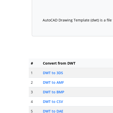
AutoCAD Drawing Template (dwt) is a file 
#
Convert from DWT
1
DWT to 3DS
2
DWT to AMF
3
DWT to BMP
4
DWT to CSV
5
DWT to DAE