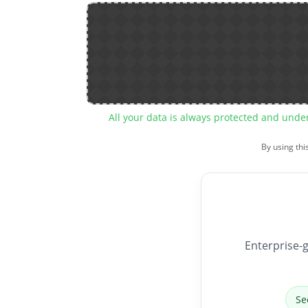
All your data is always protected and unde
By using thi
Enterprise-g
Se