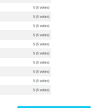
5 (5 votes)
5 (5 votes)
5 (5 votes)
5 (5 votes)
5 (5 votes)
5 (5 votes)
5 (5 votes)
5 (5 votes)
5 (5 votes)
5 (5 votes)