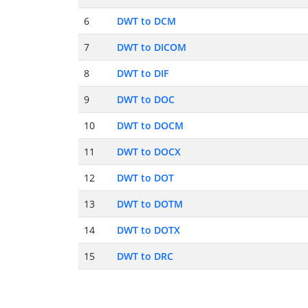
6
DWT to DCM
7
DWT to DICOM
8
DWT to DIF
9
DWT to DOC
10
DWT to DOCM
11
DWT to DOCX
12
DWT to DOT
13
DWT to DOTM
14
DWT to DOTX
15
DWT to DRC