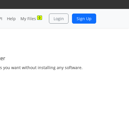
0
PI
Help
My Files
Login
Sign Up
ter
as you want without installing any software.