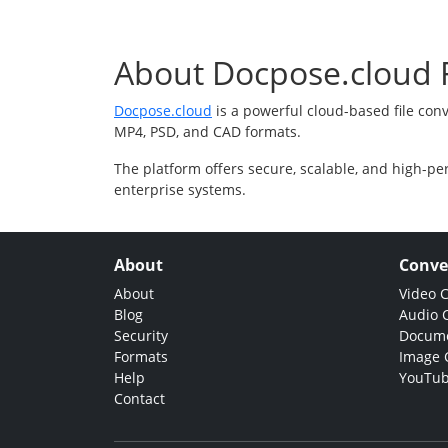
About Docpose.cloud F
Docpose.cloud
is a powerful cloud-based file con
MP4, PSD, and CAD formats.
The platform offers secure, scalable, and high-pe
enterprise systems.
About
Conve
About
Video 
Blog
Audio 
Security
Docume
Formats
Image 
Help
YouTub
Contact