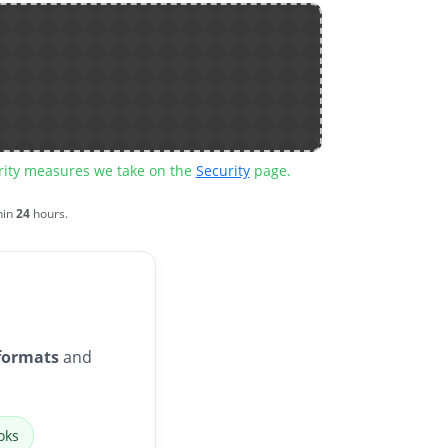
urity measures we take on the
Security
page.
hin
24
hours.
formats
and
oks