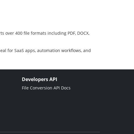
ts over 400 file formats including PDF, DOCX,
deal for SaaS apps, automation workflows, and
Developers API
File Conversion API Docs