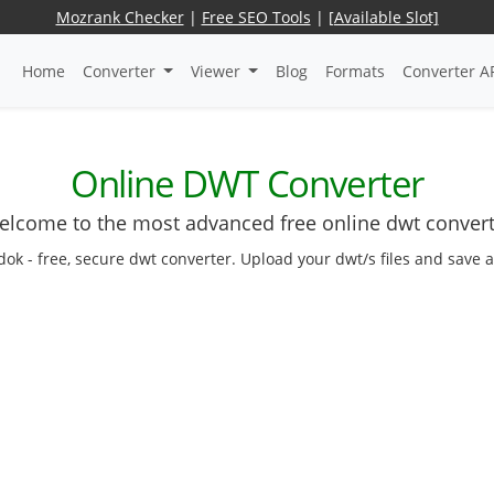
Mozrank Checker
|
Free SEO Tools
|
[Available Slot]
Home
Converter
Viewer
Blog
Formats
Converter A
Online DWT Converter
lcome to the most advanced free online dwt conver
dok - free, secure dwt converter. Upload your dwt/s files and save 