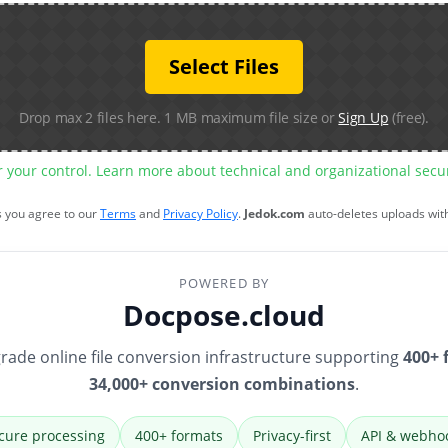
Select Files
Drop max 2 files here. 1 MB maximum file size or
Sign Up
(free).
r your control. Learn more about technical and organizational sec
s you agree to our
Terms
and
Privacy Policy
.
Jedok.com
auto-deletes uploads wit
POWERED BY
Docpose.cloud
rade online file conversion infrastructure supporting
400+ 
34,000+ conversion combinations
.
cure processing
400+ formats
Privacy-first
API & webho