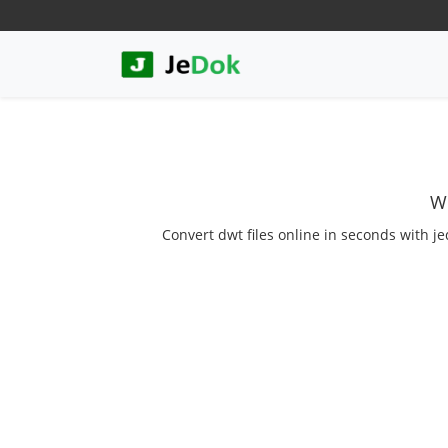
We
Convert dwt files online in seconds with je