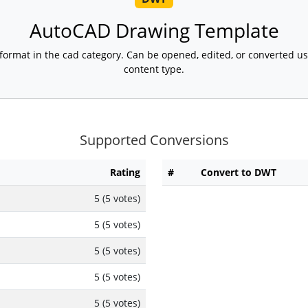
AutoCAD Drawing Template
format in the cad category. Can be opened, edited, or converted u
content type.
Supported Conversions
Rating
#
Convert to DWT
5 (5 votes)
5 (5 votes)
5 (5 votes)
5 (5 votes)
5 (5 votes)