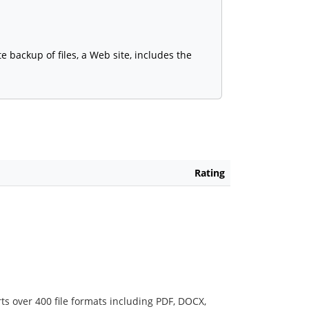
 backup of files, a Web site, includes the
Rating
ts over 400 file formats including PDF, DOCX,