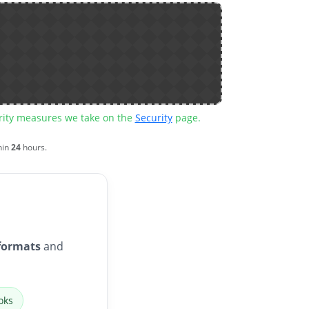
urity measures we take on the
Security
page.
hin
24
hours.
formats
and
oks