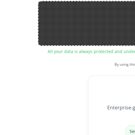
All your data is always protected and unde
By using thi
Enterprise-g
Se