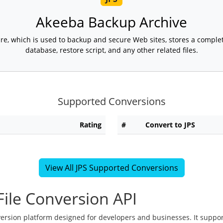
Akeeba Backup Archive
e, which is used to backup and secure Web sites, stores a complete
database, restore script, and any other related files.
Supported Conversions
Rating
#
Convert to JPS
View All JPS Supported Conversions
ile Conversion API
version platform designed for developers and businesses. It suppor