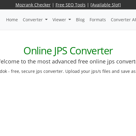
Mozrank Checker
|
Free SEO Tools
|
[Available Slot]
Home
Converter
Viewer
Blog
Formats
Converter A
Online JPS Converter
elcome to the most advanced free online jps convert
edok - free, secure jps converter. Upload your jps/s files and save a