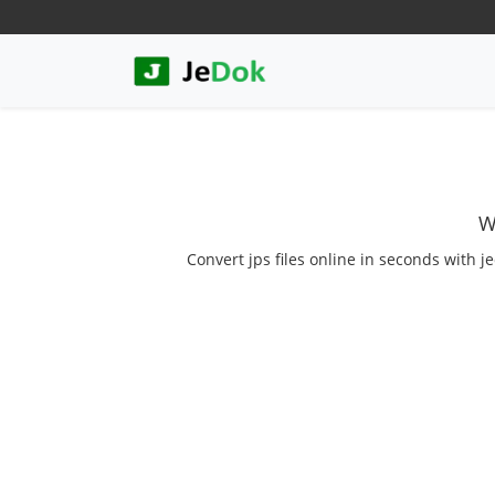
W
Convert jps files online in seconds with j