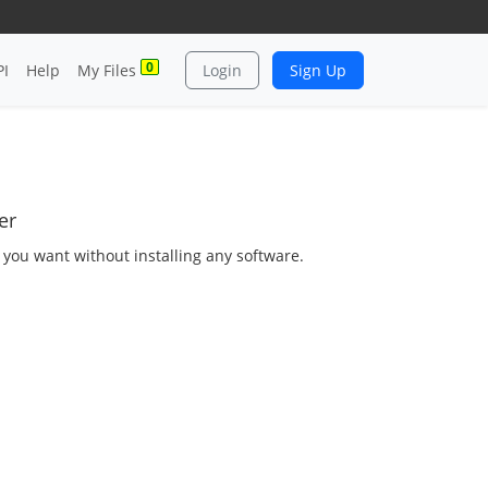
0
PI
Help
My Files
Login
Sign Up
er
s you want without installing any software.