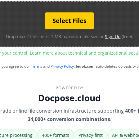
Select Files
Drop max 2 files here. 1 MB maximum file size or
Sign Up
(free).
r your control. Learn more about technical and organizational sec
s you agree to our
Terms
and
Privacy Policy
.
Jedok.com
auto-deletes uploads wit
POWERED BY
Docpose.cloud
rade online file conversion infrastructure supporting
400+ 
34,000+ conversion combinations
.
cure processing
400+ formats
Privacy-first
API & webho