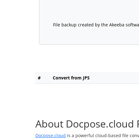
File backup created by the Akeeba softwar
#
Convert from JPS
About Docpose.cloud F
Docpose.cloud
is a powerful cloud-based file con