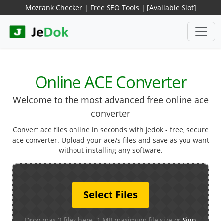
Mozrank Checker
|
Free SEO Tools
|
[Available Slot]
Online ACE Converter
Welcome to the most advanced free online ace
converter
Convert ace files online in seconds with jedok - free, secure
ace converter. Upload your ace/s files and save as you want
without installing any software.
Select Files
Drop max 2 files here. 1 MB maximum file size or
Sign