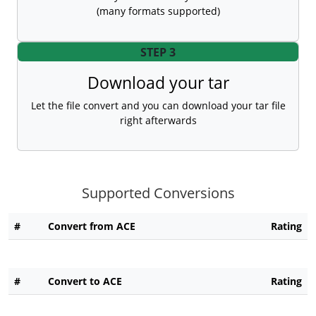
(many formats supported)
STEP 3
Download your tar
Let the file convert and you can download your tar file
right afterwards
Supported Conversions
#
Convert from ACE
Rating
#
Convert to ACE
Rating