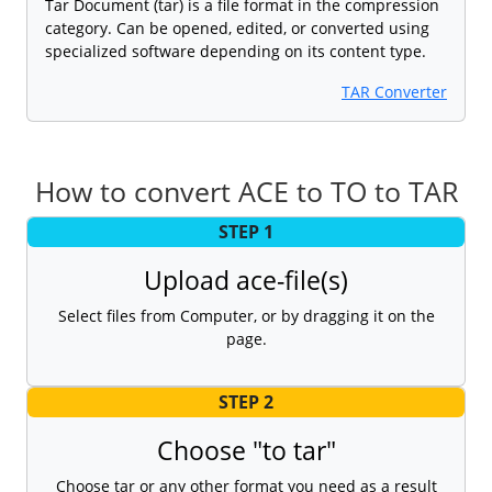
Tar Document (tar) is a file format in the compression
category. Can be opened, edited, or converted using
specialized software depending on its content type.
TAR Converter
How to convert ACE to TO to TAR
STEP 1
Upload ace-file(s)
Select files from Computer, or by dragging it on the
page.
STEP 2
Choose "to tar"
Choose tar or any other format you need as a result