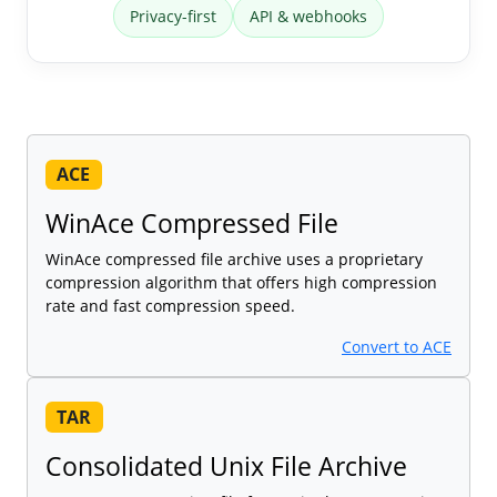
Privacy-first
API & webhooks
ACE
WinAce Compressed File
WinAce compressed file archive uses a proprietary
compression algorithm that offers high compression
rate and fast compression speed.
Convert to ACE
TAR
Consolidated Unix File Archive