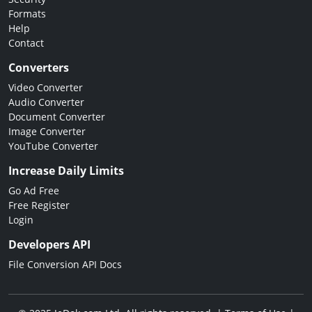
Formats
Help
Contact
Converters
Video Converter
Audio Converter
Document Converter
Image Converter
YouTube Converter
Increase Daily Limits
Go Ad Free
Free Register
Login
Developers API
File Conversion API Docs