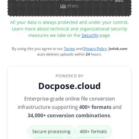
Up
(free).
All your data is always protected and under your control.
Learn more about technical and organizational security
measures we take on the
Security
page.
By using this you agree to our
Terms
and
Privacy Policy
.
Jedok.com
auto-deletes uploads within
24
hours.
POWERED BY
Docpose.cloud
Enterprise-grade online file conversion
infrastructure supporting
400+ formats
and
34,000+ conversion combinations
.
Secure processing
400+ formats