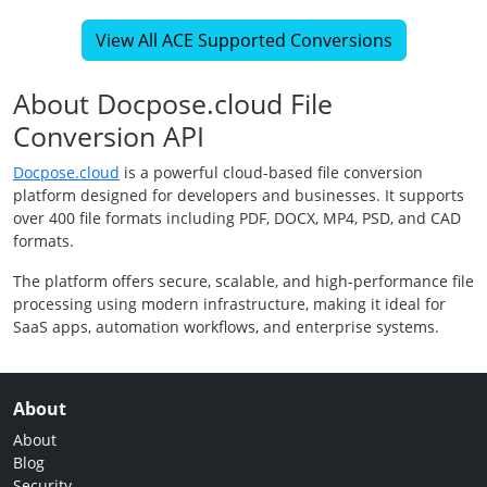
View All ACE Supported Conversions
About Docpose.cloud File
Conversion API
Docpose.cloud
is a powerful cloud-based file conversion
platform designed for developers and businesses. It supports
over 400 file formats including PDF, DOCX, MP4, PSD, and CAD
formats.
The platform offers secure, scalable, and high-performance file
processing using modern infrastructure, making it ideal for
SaaS apps, automation workflows, and enterprise systems.
About
About
Blog
Security