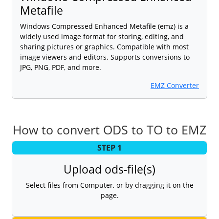
Metafile
Windows Compressed Enhanced Metafile (emz) is a
widely used image format for storing, editing, and
sharing pictures or graphics. Compatible with most
image viewers and editors. Supports conversions to
JPG, PNG, PDF, and more.
EMZ Converter
How to convert ODS to TO to EMZ
STEP 1
Upload ods-file(s)
Select files from Computer, or by dragging it on the
page.