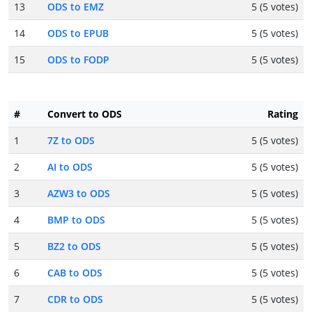
13
ODS to EMZ
5 (5 votes)
14
ODS to EPUB
5 (5 votes)
15
ODS to FODP
5 (5 votes)
#
Convert to ODS
Rating
1
7Z to ODS
5 (5 votes)
2
AI to ODS
5 (5 votes)
3
AZW3 to ODS
5 (5 votes)
4
BMP to ODS
5 (5 votes)
5
BZ2 to ODS
5 (5 votes)
6
CAB to ODS
5 (5 votes)
7
CDR to ODS
5 (5 votes)