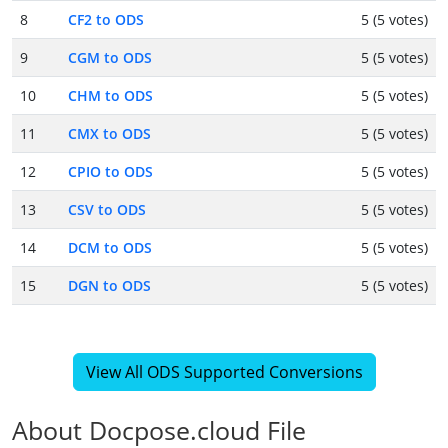
8
CF2 to ODS
5 (5 votes)
9
CGM to ODS
5 (5 votes)
10
CHM to ODS
5 (5 votes)
11
CMX to ODS
5 (5 votes)
12
CPIO to ODS
5 (5 votes)
13
CSV to ODS
5 (5 votes)
14
DCM to ODS
5 (5 votes)
15
DGN to ODS
5 (5 votes)
View All ODS Supported Conversions
About Docpose.cloud File