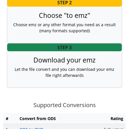
STEP 2
Choose "to emz"
Choose emz or any other format you need as a result
(many formats supported)
STEP 3
Download your emz
Let the file convert and you can download your emz
file right afterwards
Supported Conversions
#
Convert from ODS
Rating