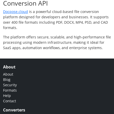
Conversion API
Docpose.cloud
is a powerful cloud-based file conversion
platform designed for developers and businesses. It supports
over 400 file formats including PDF, DOCX, MP4, PSD, and CAD
formats.
The platform offers secure, scalable, and high-performance file
processing using modern infrastructure, making it ideal for
SaaS apps, automation workflows, and enterprise systems.
About
About
Blog
Security
Formats
Help
Contact
Converters