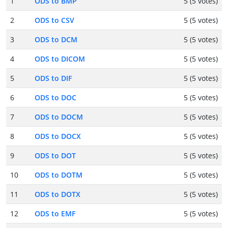
1
ODS to BMP
5 (5 votes)
2
ODS to CSV
5 (5 votes)
3
ODS to DCM
5 (5 votes)
4
ODS to DICOM
5 (5 votes)
5
ODS to DIF
5 (5 votes)
6
ODS to DOC
5 (5 votes)
7
ODS to DOCM
5 (5 votes)
8
ODS to DOCX
5 (5 votes)
9
ODS to DOT
5 (5 votes)
10
ODS to DOTM
5 (5 votes)
11
ODS to DOTX
5 (5 votes)
12
ODS to EMF
5 (5 votes)