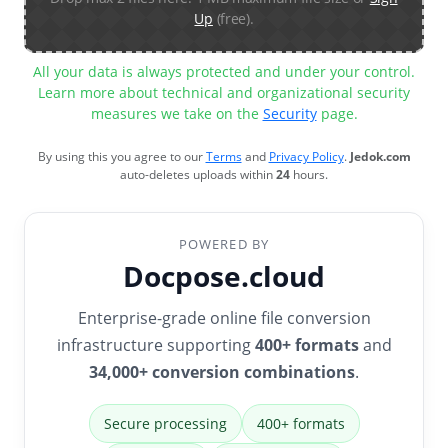
Up
(free).
All your data is always protected and under your control.
Learn more about technical and organizational security
measures we take on the
Security
page.
By using this you agree to our
Terms
and
Privacy Policy
.
Jedok.com
auto-deletes uploads within
24
hours.
POWERED BY
Docpose.cloud
Enterprise-grade online file conversion
infrastructure supporting
400+ formats
and
34,000+ conversion combinations
.
Secure processing
400+ formats