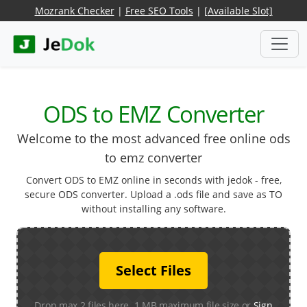
Mozrank Checker
|
Free SEO Tools
|
[Available Slot]
ODS to EMZ Converter
Welcome to the most advanced free online ods
to emz converter
Convert ODS to EMZ online in seconds with jedok - free,
secure ODS converter. Upload a .ods file and save as TO
without installing any software.
Select Files
Drop max 2 files here. 1 MB maximum file size or
Sign