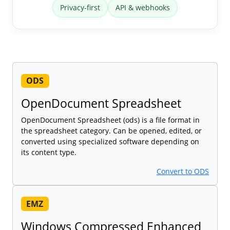
Privacy-first
API & webhooks
ODS
OpenDocument Spreadsheet
OpenDocument Spreadsheet (ods) is a file format in
the spreadsheet category. Can be opened, edited, or
converted using specialized software depending on
its content type.
Convert to ODS
EMZ
Windows Compressed Enhanced