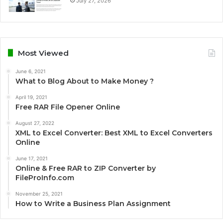
July 27, 2026
Most Viewed
June 6, 2021
What to Blog About to Make Money ?
April 19, 2021
Free RAR File Opener Online
August 27, 2022
XML to Excel Converter: Best XML to Excel Converters
Online
June 17, 2021
Online & Free RAR to ZIP Converter by
FileProInfo.com
November 25, 2021
How to Write a Business Plan Assignment