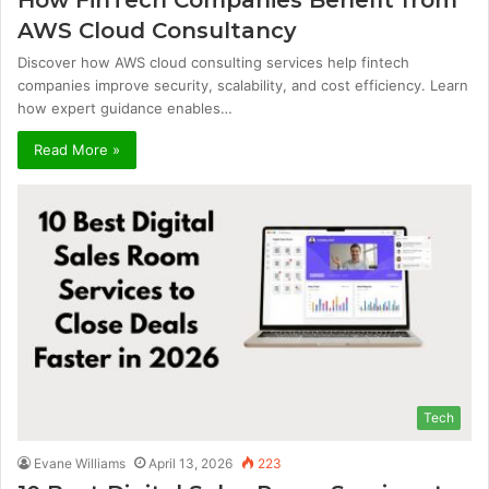
AWS Cloud Consultancy
Discover how AWS cloud consulting services help fintech
companies improve security, scalability, and cost efficiency. Learn
how expert guidance enables…
Read More »
Tech
Evane Williams
April 13, 2026
223