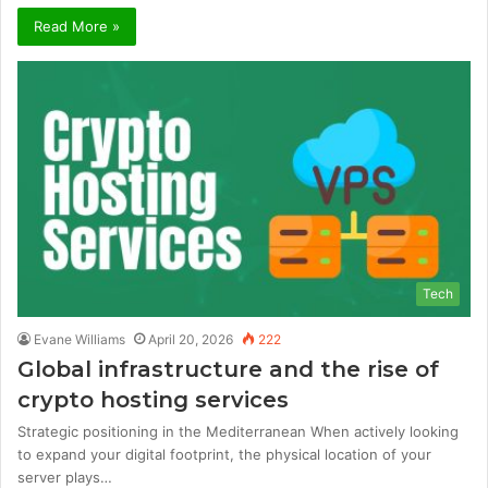
Read More »
Tech
Evane Williams
April 20, 2026
222
Global infrastructure and the rise of
crypto hosting services
Strategic positioning in the Mediterranean When actively looking
to expand your digital footprint, the physical location of your
server plays…