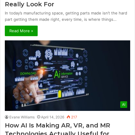
Really Look For
In today’s manufacturing space, getting parts made isn’t the hard
part getting them made right, every time, is where things…
Read More »
AI
Evane Williams
April 14, 2026
217
How AI Is Making AR, VR, and MR
Technologies Actually Useful for