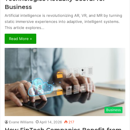
Business
Artificial intelligence is revolutionizing AR, VR, and MR by turning
static immersive experiences into adaptive, intelligent systems.
This article explores…
Read More »
Business
Evane Williams
April 14, 2026
217
How FinTech Companies Benefit from