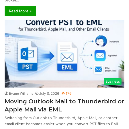
Read More »
Business
Evane Williams
July 8, 2026
176
Moving Outlook Mail to Thunderbird or
Apple Mail via EML
Switching from Outlook to Thunderbird, Apple Mail, or another
email client becomes easier when you convert PST files to EML.…