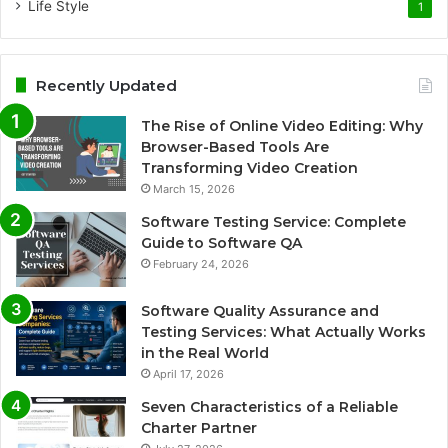
Life Style
1
Recently Updated
The Rise of Online Video Editing: Why
Browser-Based Tools Are
Transforming Video Creation
March 15, 2026
Software Testing Service: Complete
Guide to Software QA
February 24, 2026
Software Quality Assurance and
Testing Services: What Actually Works
in the Real World
April 17, 2026
Seven Characteristics of a Reliable
Charter Partner