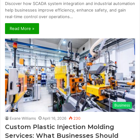
Discover how SCADA system integration and industrial automation
help businesses improve efficiency, enhance safety, and gain
real-time control over operations…
Read More »
Business
Evane Williams
April 16, 2026
230
Custom Plastic Injection Molding
Services: What Businesses Should