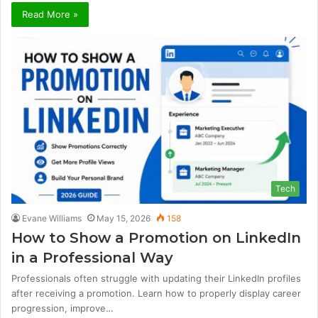
Read More »
Tech
Evane Williams
May 15, 2026
158
How to Show a Promotion on LinkedIn
in a Professional Way
Professionals often struggle with updating their LinkedIn profiles
after receiving a promotion. Learn how to properly display career
progression, improve…