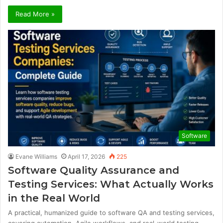
Read More »
Software
Evane Williams
April 17, 2026
225
Software Quality Assurance and
Testing Services: What Actually Works
in the Real World
A practical, humanized guide to software QA and testing services,