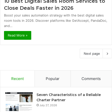
10 Best Digital Sales Room Services to
Close Deals Faster in 2026
Boost your sales automation strategy with the best digital sales
room tools in 2026. Discover platforms like GetAccept, PandaDoc,
and…
Read More »
Next page
Recent
Popular
Comments
Seven Characteristics of a Reliable
Charter Partner
July 27, 2026