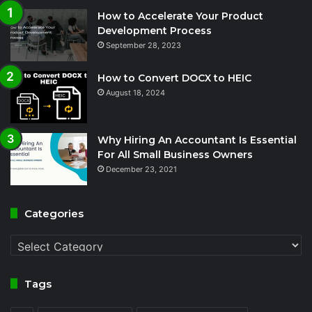
How to Accelerate Your Product
Development Process
September 28, 2023
How to Convert DOCX to HEIC
August 18, 2024
Why Hiring An Accountant Is Essential
For All Small Business Owners
December 23, 2021
Categories
Categories
Tags