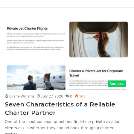
i
W
F
T
n
e
a
w
k
b
c
i
e
s
e
t
d
i
b
t
I
t
o
e
n
e
o
r
k
Business
Evane Williams
July 27, 2026
0
143
Seven Characteristics of a Reliable
Charter Partner
One of the most common questions first-time private aviation
clients ask is whether they should book through a charter
broker…