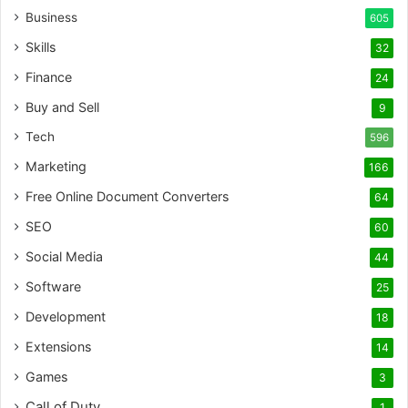
Business
605
Skills
32
Finance
24
Buy and Sell
9
Tech
596
Marketing
166
Free Online Document Converters
64
SEO
60
Social Media
44
Software
25
Development
18
Extensions
14
Games
3
Call of Duty
1