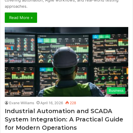
covering automation, Agile workflows, and real-world testing
approaches.
Read More »
Business
Evane Williams
April 16, 2026
228
Industrial Automation and SCADA
System Integration: A Practical Guide
for Modern Operations