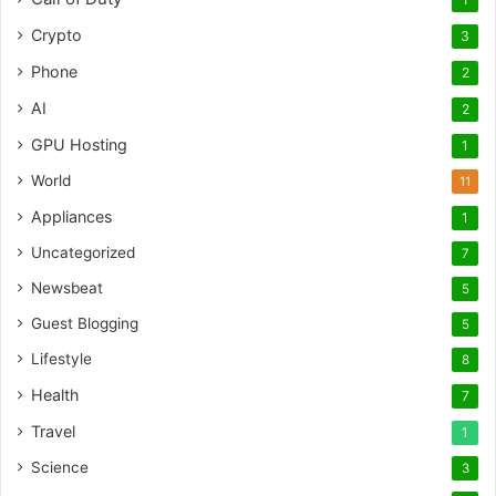
Crypto
3
Phone
2
AI
2
GPU Hosting
1
World
11
Appliances
1
Uncategorized
7
Newsbeat
5
Guest Blogging
5
Lifestyle
8
Health
7
Travel
1
Science
3