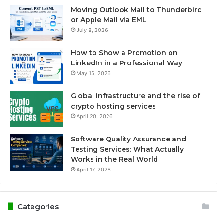
Moving Outlook Mail to Thunderbird
or Apple Mail via EML
July 8, 2026
How to Show a Promotion on
LinkedIn in a Professional Way
May 15, 2026
Global infrastructure and the rise of
crypto hosting services
April 20, 2026
Software Quality Assurance and
Testing Services: What Actually
Works in the Real World
April 17, 2026
Categories