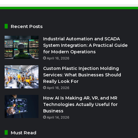
Recent Posts
Industrial Automation and SCADA
System Integration: A Practical Guide
for Modern Operations
April 16, 2026
Custom Plastic Injection Molding
Services: What Businesses Should
Really Look For
April 16, 2026
How AI Is Making AR, VR, and MR
Technologies Actually Useful for
Business
April 14, 2026
Must Read