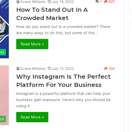
Evane Williams
July 19, 2022
1
427
How To Stand Out In A
Crowded Market
How do you stand out in a crowded market? There
are many ways to do this, but some of the…
Read More »
ess
Evane Williams
July 12, 2022
294
Why Instagram Is The Perfect
Platform For Your Business
Instagram is a powerful platform that can help your
business gain exposure. Here's why you should be
using it.
Read More »
ch