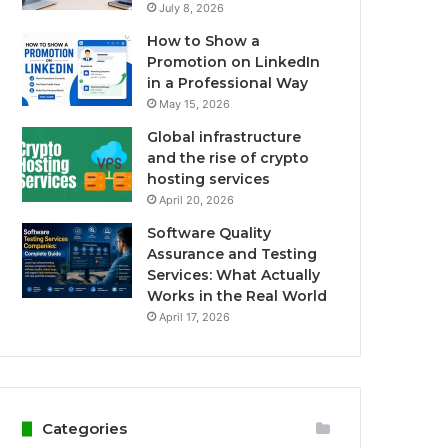
July 8, 2026
How to Show a
Promotion on LinkedIn
in a Professional Way
May 15, 2026
Global infrastructure
and the rise of crypto
hosting services
April 20, 2026
Software Quality
Assurance and Testing
Services: What Actually
Works in the Real World
April 17, 2026
Categories