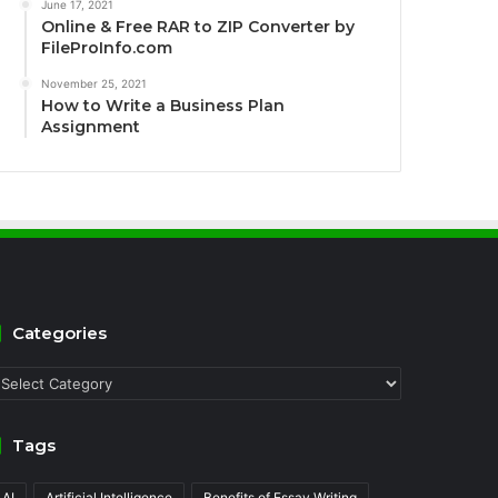
June 17, 2021
Online & Free RAR to ZIP Converter by
FileProInfo.com
November 25, 2021
How to Write a Business Plan
Assignment
Categories
ategories
Tags
AI
Artificial Intelligence
Benefits of Essay Writing