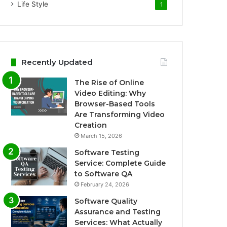
Life Style
1
Recently Updated
The Rise of Online
Video Editing: Why
Browser-Based Tools
Are Transforming Video
Creation
March 15, 2026
Software Testing
Service: Complete Guide
to Software QA
February 24, 2026
Software Quality
Assurance and Testing
Services: What Actually