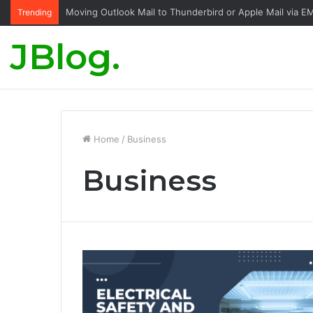
Moving Outlook Mail to Thunderbird or Apple Mail via E
Trending
JBlog.
Home
/
Business
Business