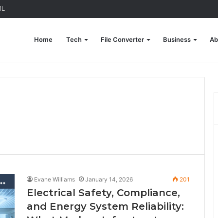
ML
Home
Tech
File Converter
Business
Ab
Evane Williams
January 14, 2026
201
Electrical Safety, Compliance,
and Energy System Reliability: