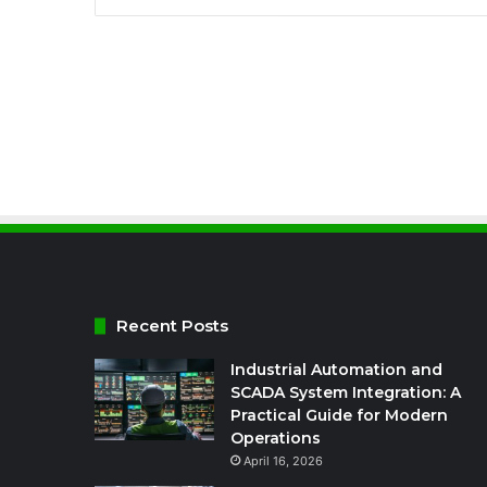
Recent Posts
Industrial Automation and
SCADA System Integration: A
Practical Guide for Modern
Operations
April 16, 2026