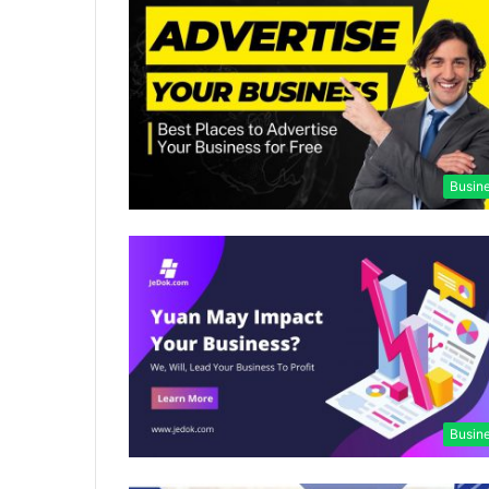
Busin
Busin