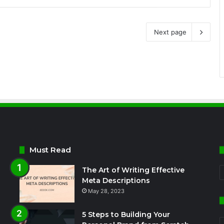
Next page
Must Read
The Art of Writing Effective
C
Meta Descriptions
May 28, 2023
5 Steps to Building Your