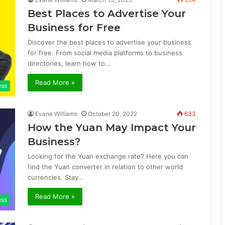
Best Places to Advertise Your
Business for Free
Discover the best places to advertise your business
for free. From social media platforms to business
directories, learn how to…
Read More »
ess
Evane Williams
October 20, 2022
633
How the Yuan May Impact Your
Business?
Looking for the Yuan exchange rate? Here you can
find the Yuan converter in relation to other world
currencies. Stay…
Read More »
ess