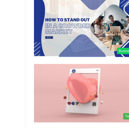
Busin
Te