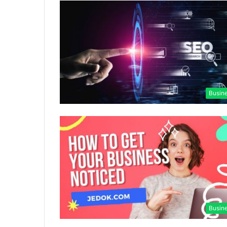
Busin
Busin