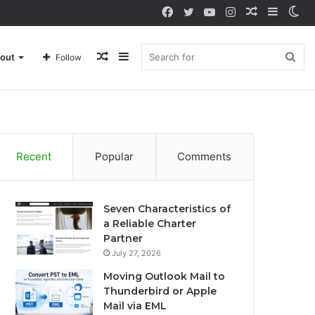
Facebook
Twitter
YouTube
Instagram
Random
Sideba
Sw
Article
sk
Random
Sidebar
Sea
out
Follow
Article
for
Recent
Popular
Comments
Seven Characteristics of
a Reliable Charter
Partner
July 27, 2026
Moving Outlook Mail to
Thunderbird or Apple
Mail via EML