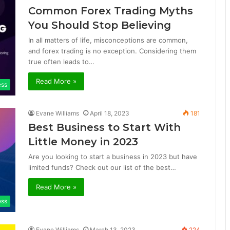
Common Forex Trading Myths
You Should Stop Believing
In all matters of life, misconceptions are common,
and forex trading is no exception. Considering them
true often leads to…
Read More »
ess
Evane Williams
April 18, 2023
181
Best Business to Start With
Little Money in 2023
Are you looking to start a business in 2023 but have
limited funds? Check out our list of the best…
Read More »
ess
Evane Williams
March 13, 2023
224