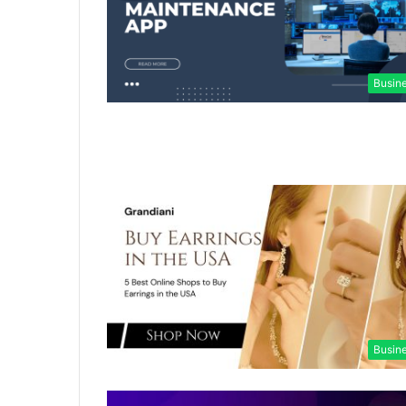
Busin
Busin