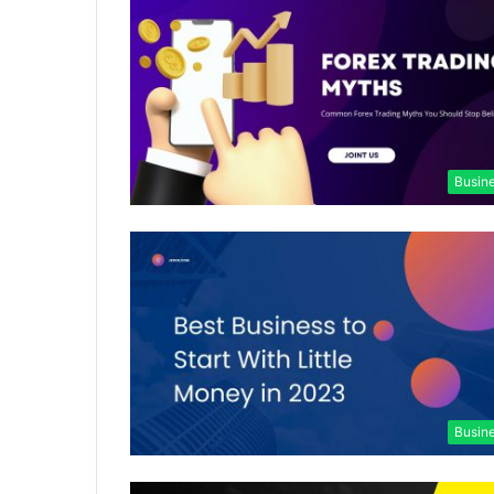
Busin
Busin