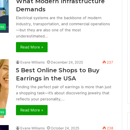
What Modern Infrastructure
Demands
Electrical systems are the backbone of modern
industry, transportation, and commercial operations
ess
—but they are also one of the most
underestimated…
Read More »
Evane Williams
December 24, 2025
237
5 Best Online Shops to Buy
Earrings in the USA
Finding the perfect pair of earrings is more than just
a shopping task—it’s about discovering jewelry that
reflects your personality,…
Read More »
ess
Evane Williams
October 24, 2025
238