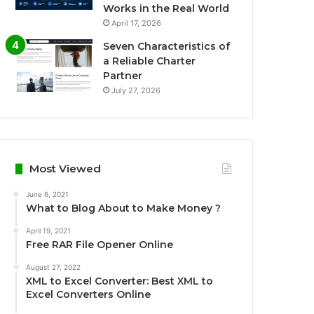
Works in the Real World
April 17, 2026
Seven Characteristics of
a Reliable Charter
Partner
July 27, 2026
Most Viewed
June 6, 2021
What to Blog About to Make Money ?
April 19, 2021
Free RAR File Opener Online
August 27, 2022
XML to Excel Converter: Best XML to
Excel Converters Online