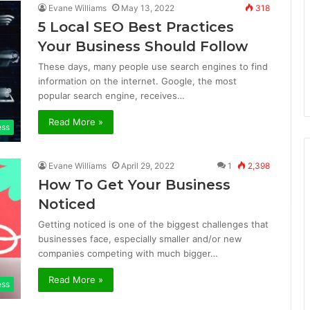
Evane Williams
May 13, 2022
318
5 Local SEO Best Practices
Your Business Should Follow
These days, many people use search engines to find
information on the internet. Google, the most
popular search engine, receives…
Read More »
ess
Evane Williams
April 29, 2022
1
2,398
How To Get Your Business
Noticed
Getting noticed is one of the biggest challenges that
businesses face, especially smaller and/or new
companies competing with much bigger…
Read More »
ess