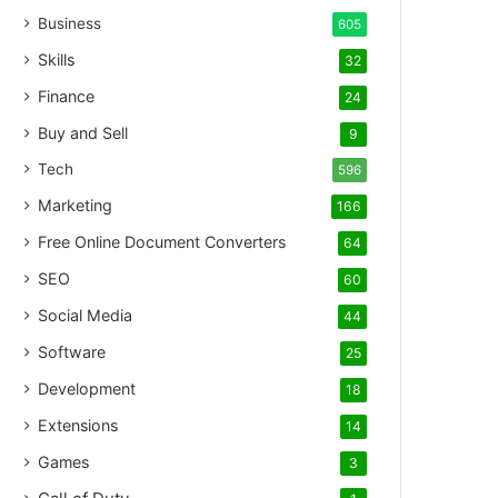
Business
605
Skills
32
Finance
24
Buy and Sell
9
Tech
596
Marketing
166
Free Online Document Converters
64
SEO
60
Social Media
44
Software
25
Development
18
Extensions
14
Games
3