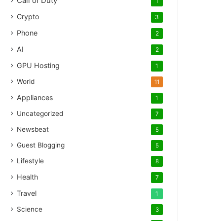
Call of Duty
1
Crypto
3
Phone
2
AI
2
GPU Hosting
1
World
11
Appliances
1
Uncategorized
7
Newsbeat
5
Guest Blogging
5
Lifestyle
8
Health
7
Travel
1
Science
3