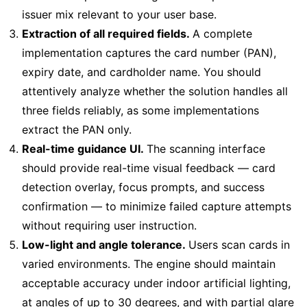
issuer mix relevant to your user base.
Extraction of all required fields.
A complete
implementation captures the card number (PAN),
expiry date, and cardholder name. You should
attentively analyze whether the solution handles all
three fields reliably, as some implementations
extract the PAN only.
Real-time guidance UI.
The scanning interface
should provide real-time visual feedback — card
detection overlay, focus prompts, and success
confirmation — to minimize failed capture attempts
without requiring user instruction.
Low-light and angle tolerance.
Users scan cards in
varied environments. The engine should maintain
acceptable accuracy under indoor artificial lighting,
at angles of up to 30 degrees, and with partial glare