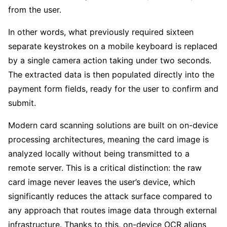
from the user.
In other words, what previously required sixteen
separate keystrokes on a mobile keyboard is replaced
by a single camera action taking under two seconds.
The extracted data is then populated directly into the
payment form fields, ready for the user to confirm and
submit.
Modern card scanning solutions are built on on-device
processing architectures, meaning the card image is
analyzed locally without being transmitted to a
remote server. This is a critical distinction: the raw
card image never leaves the user’s device, which
significantly reduces the attack surface compared to
any approach that routes image data through external
infrastructure. Thanks to this, on-device OCR aligns