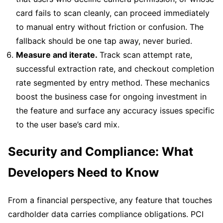
card fails to scan cleanly, can proceed immediately
to manual entry without friction or confusion. The
fallback should be one tap away, never buried.
Measure and iterate.
Track scan attempt rate,
successful extraction rate, and checkout completion
rate segmented by entry method. These mechanics
boost the business case for ongoing investment in
the feature and surface any accuracy issues specific
to the user base’s card mix.
Security and Compliance: What
Developers Need to Know
From a financial perspective, any feature that touches
cardholder data carries compliance obligations. PCI