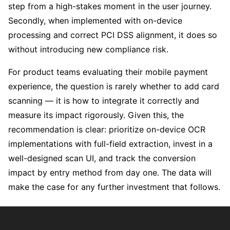
step from a high-stakes moment in the user journey.
Secondly, when implemented with on-device
processing and correct PCI DSS alignment, it does so
without introducing new compliance risk.
For product teams evaluating their mobile payment
experience, the question is rarely whether to add card
scanning — it is how to integrate it correctly and
measure its impact rigorously. Given this, the
recommendation is clear: prioritize on-device OCR
implementations with full-field extraction, invest in a
well-designed scan UI, and track the conversion
impact by entry method from day one. The data will
make the case for any further investment that follows.