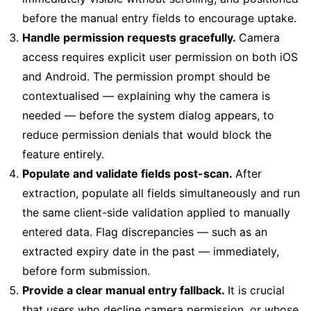
before the manual entry fields to encourage uptake.
Handle permission requests gracefully.
Camera
access requires explicit user permission on both iOS
and Android. The permission prompt should be
contextualised — explaining why the camera is
needed — before the system dialog appears, to
reduce permission denials that would block the
feature entirely.
Populate and validate fields post-scan.
After
extraction, populate all fields simultaneously and run
the same client-side validation applied to manually
entered data. Flag discrepancies — such as an
extracted expiry date in the past — immediately,
before form submission.
Provide a clear manual entry fallback.
It is crucial
that users who decline camera permission, or whose