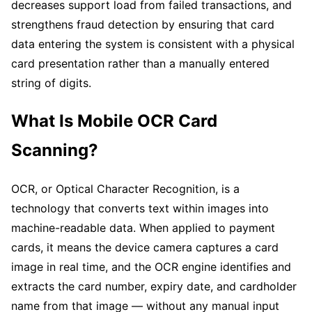
decreases support load from failed transactions, and
strengthens fraud detection by ensuring that card
data entering the system is consistent with a physical
card presentation rather than a manually entered
string of digits.
What Is Mobile OCR Card
Scanning?
OCR, or Optical Character Recognition, is a
technology that converts text within images into
machine-readable data. When applied to payment
cards, it means the device camera captures a card
image in real time, and the OCR engine identifies and
extracts the card number, expiry date, and cardholder
name from that image — without any manual input