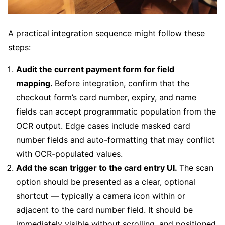
A practical integration sequence might follow these
steps:
Audit the current payment form for field
mapping.
Before integration, confirm that the
checkout form’s card number, expiry, and name
fields can accept programmatic population from the
OCR output. Edge cases include masked card
number fields and auto-formatting that may conflict
with OCR-populated values.
Add the scan trigger to the card entry UI.
The scan
option should be presented as a clear, optional
shortcut — typically a camera icon within or
adjacent to the card number field. It should be
immediately visible without scrolling, and positioned