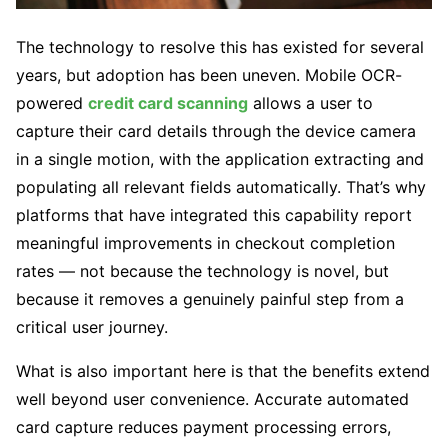
The technology to resolve this has existed for several
years, but adoption has been uneven. Mobile OCR-
powered
credit card scanning
allows a user to
capture their card details through the device camera
in a single motion, with the application extracting and
populating all relevant fields automatically. That’s why
platforms that have integrated this capability report
meaningful improvements in checkout completion
rates — not because the technology is novel, but
because it removes a genuinely painful step from a
critical user journey.
What is also important here is that the benefits extend
well beyond user convenience. Accurate automated
card capture reduces payment processing errors,