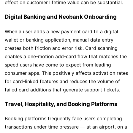
effect on customer lifetime value can be substantial.
Digital Banking and Neobank Onboarding
When a user adds a new payment card to a digital
wallet or banking application, manual data entry
creates both friction and error risk. Card scanning
enables a one-motion add-card flow that matches the
speed users have come to expect from leading
consumer apps. This positively affects activation rates
for card-linked features and reduces the volume of
failed card additions that generate support tickets.
Travel, Hospitality, and Booking Platforms
Booking platforms frequently face users completing
transactions under time pressure — at an airport, on a