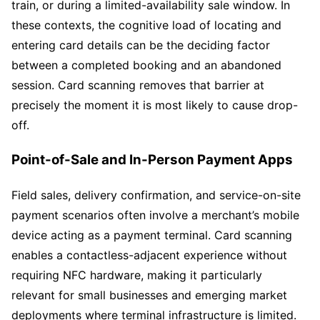
train, or during a limited-availability sale window. In
these contexts, the cognitive load of locating and
entering card details can be the deciding factor
between a completed booking and an abandoned
session. Card scanning removes that barrier at
precisely the moment it is most likely to cause drop-
off.
Point-of-Sale and In-Person Payment Apps
Field sales, delivery confirmation, and service-on-site
payment scenarios often involve a merchant’s mobile
device acting as a payment terminal. Card scanning
enables a contactless-adjacent experience without
requiring NFC hardware, making it particularly
relevant for small businesses and emerging market
deployments where terminal infrastructure is limited.