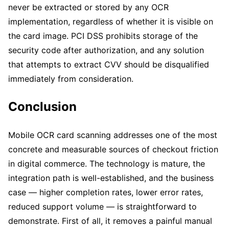
never be extracted or stored by any OCR
implementation, regardless of whether it is visible on
the card image. PCI DSS prohibits storage of the
security code after authorization, and any solution
that attempts to extract CVV should be disqualified
immediately from consideration.
Conclusion
Mobile OCR card scanning addresses one of the most
concrete and measurable sources of checkout friction
in digital commerce. The technology is mature, the
integration path is well-established, and the business
case — higher completion rates, lower error rates,
reduced support volume — is straightforward to
demonstrate. First of all, it removes a painful manual