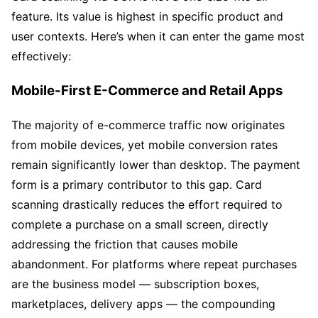
feature. Its value is highest in specific product and
user contexts. Here’s when it can enter the game most
effectively:
Mobile-First E-Commerce and Retail Apps
The majority of e-commerce traffic now originates
from mobile devices, yet mobile conversion rates
remain significantly lower than desktop. The payment
form is a primary contributor to this gap. Card
scanning drastically reduces the effort required to
complete a purchase on a small screen, directly
addressing the friction that causes mobile
abandonment. For platforms where repeat purchases
are the business model — subscription boxes,
marketplaces, delivery apps — the compounding