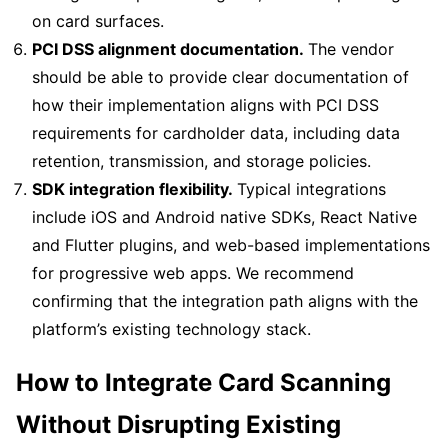
on card surfaces.
PCI DSS alignment documentation.
The vendor
should be able to provide clear documentation of
how their implementation aligns with PCI DSS
requirements for cardholder data, including data
retention, transmission, and storage policies.
SDK integration flexibility.
Typical integrations
include iOS and Android native SDKs, React Native
and Flutter plugins, and web-based implementations
for progressive web apps. We recommend
confirming that the integration path aligns with the
platform’s existing technology stack.
How to Integrate Card Scanning
Without Disrupting Existing