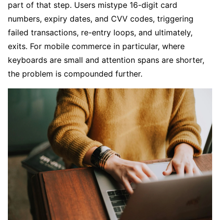
part of that step. Users mistype 16-digit card
numbers, expiry dates, and CVV codes, triggering
failed transactions, re-entry loops, and ultimately,
exits. For mobile commerce in particular, where
keyboards are small and attention spans are shorter,
the problem is compounded further.