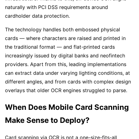
naturally with PCI DSS requirements around
cardholder data protection.
The technology handles both embossed physical
cards — where characters are raised and printed in
the traditional format — and flat-printed cards
increasingly issued by digital banks and neofintech
providers. Apart from this, leading implementations
can extract data under varying lighting conditions, at
different angles, and from cards with complex design
overlays that older OCR engines struggled to parse.
When Does Mobile Card Scanning
Make Sense to Deploy?
Card scanning via OCR is not a one-size-fits-all