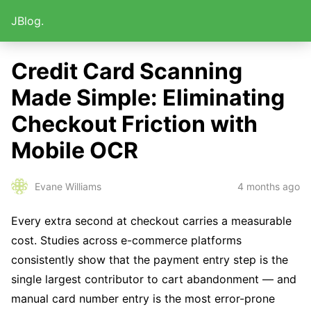
JBlog.
Credit Card Scanning
Made Simple: Eliminating
Checkout Friction with
Mobile OCR
4 months ago
Evane Williams
Every extra second at checkout carries a measurable
cost. Studies across e-commerce platforms
consistently show that the payment entry step is the
single largest contributor to cart abandonment — and
manual card number entry is the most error-prone