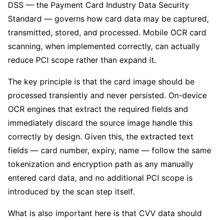
DSS — the Payment Card Industry Data Security
Standard — governs how card data may be captured,
transmitted, stored, and processed. Mobile OCR card
scanning, when implemented correctly, can actually
reduce PCI scope rather than expand it.
The key principle is that the card image should be
processed transiently and never persisted. On-device
OCR engines that extract the required fields and
immediately discard the source image handle this
correctly by design. Given this, the extracted text
fields — card number, expiry, name — follow the same
tokenization and encryption path as any manually
entered card data, and no additional PCI scope is
introduced by the scan step itself.
What is also important here is that CVV data should