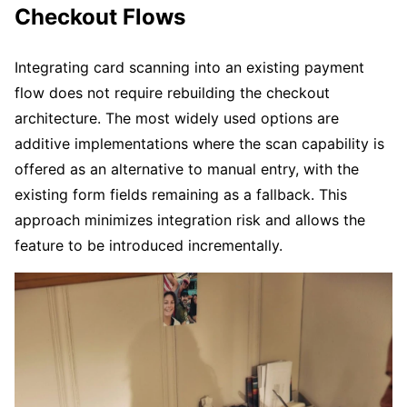
Checkout Flows
Integrating card scanning into an existing payment
flow does not require rebuilding the checkout
architecture. The most widely used options are
additive implementations where the scan capability is
offered as an alternative to manual entry, with the
existing form fields remaining as a fallback. This
approach minimizes integration risk and allows the
feature to be introduced incrementally.