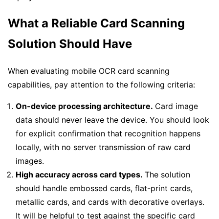
What a Reliable Card Scanning
Solution Should Have
When evaluating mobile OCR card scanning
capabilities, pay attention to the following criteria:
On-device processing architecture.
Card image
data should never leave the device. You should look
for explicit confirmation that recognition happens
locally, with no server transmission of raw card
images.
High accuracy across card types.
The solution
should handle embossed cards, flat-print cards,
metallic cards, and cards with decorative overlays.
It will be helpful to test against the specific card